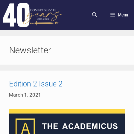
Skip
to
Menu
content
Newsletter
Edition 2 Issue 2
March 1, 2021