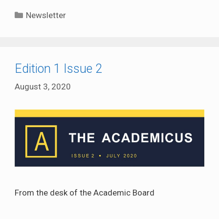
Categories
Newsletter
Edition 1 Issue 2
August 3, 2020
From the desk of the Academic Board