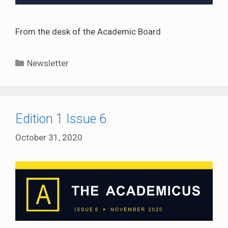
From the desk of the Academic Board
Categories
Newsletter
Edition 1 Issue 6
October 31, 2020