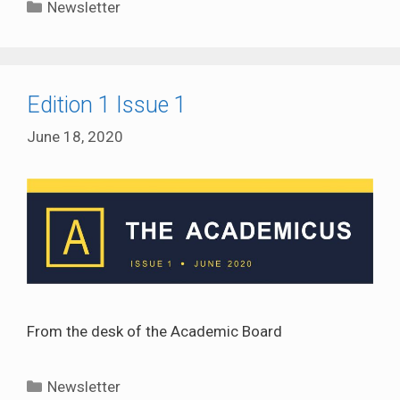
Categories
Newsletter
Edition 1 Issue 1
June 18, 2020
From the desk of the Academic Board
Categories
Newsletter