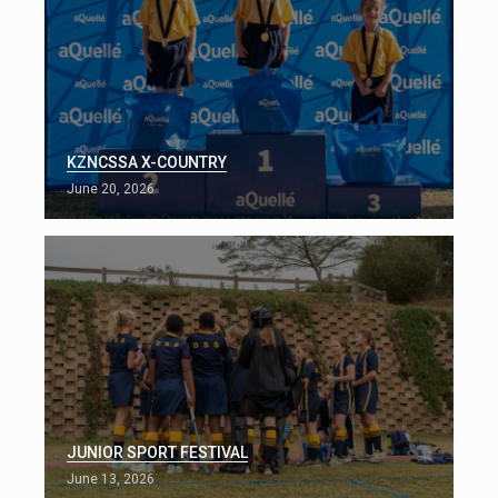
KZNCSSA X-COUNTRY
June 20, 2026
JUNIOR SPORT FESTIVAL
June 13, 2026