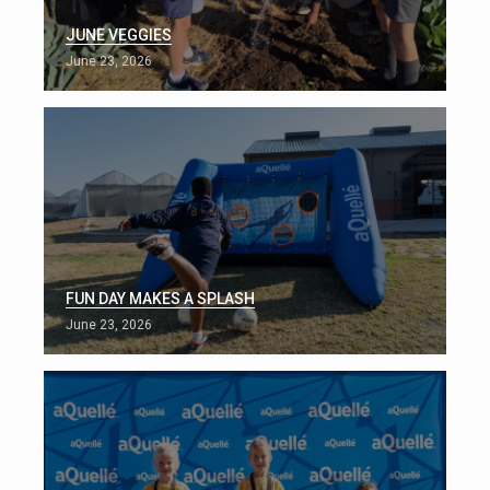
JUNE VEGGIES
June 23, 2026
FUN DAY MAKES A SPLASH
June 23, 2026