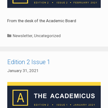
From the desk of the Academic Board
Categories
Newsletter
,
Uncategorized
Edition 2 Issue 1
January 31, 2021