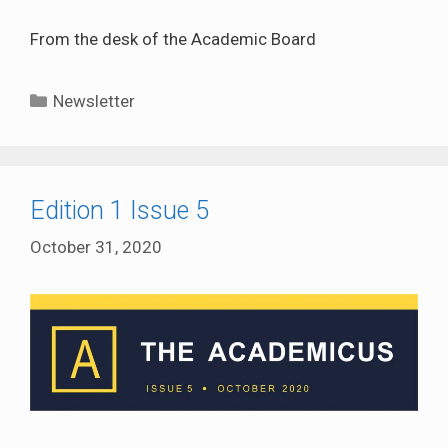
From the desk of the Academic Board
Categories
Newsletter
Edition 1 Issue 5
October 31, 2020