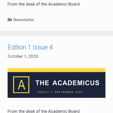
From the desk of the Academic Board
Categories
Newsletter
Edition 1 Issue 4
October 1, 2020
From the desk of the Academic Board