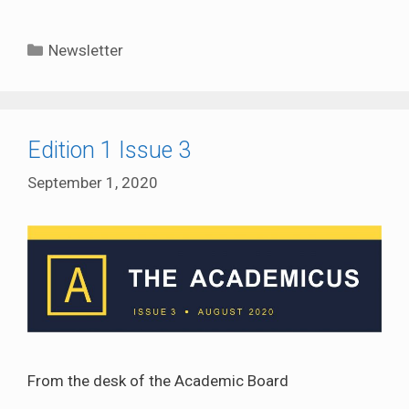
Categories
Newsletter
Edition 1 Issue 3
September 1, 2020
From the desk of the Academic Board