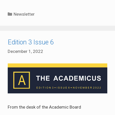
Categories
Newsletter
Edition 3 Issue 6
December 1, 2022
From the desk of the Academic Board