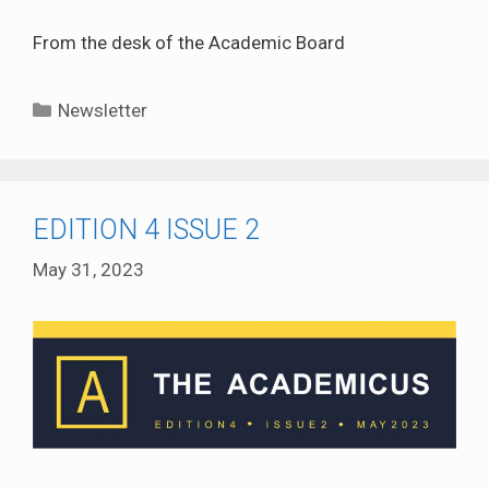
From the desk of the Academic Board
Categories
Newsletter
EDITION 4 ISSUE 2
May 31, 2023