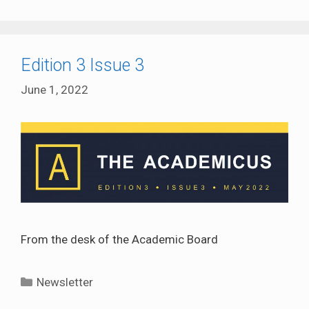
Edition 3 Issue 3
June 1, 2022
From the desk of the Academic Board
Categories
Newsletter