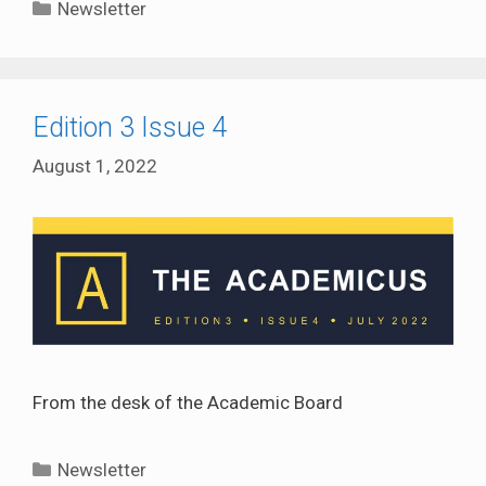
Categories
Newsletter
Edition 3 Issue 4
August 1, 2022
From the desk of the Academic Board
Categories
Newsletter