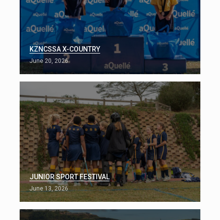
KZNCSSA X-COUNTRY
June 20, 2026
JUNIOR SPORT FESTIVAL
June 13, 2026