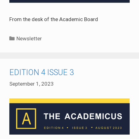
From the desk of the Academic Board
Categories
Newsletter
EDITION 4 ISSUE 3
September 1, 2023