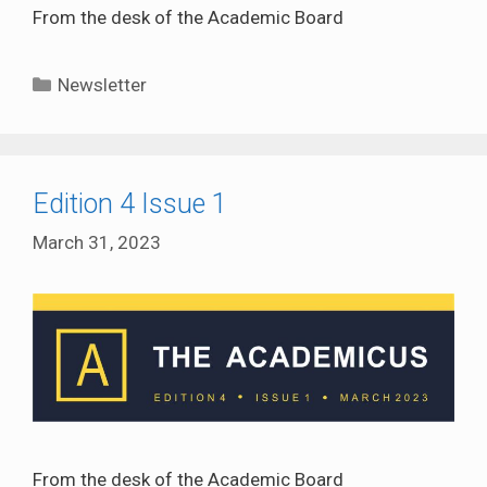
From the desk of the Academic Board
Categories
Newsletter
Edition 4 Issue 1
March 31, 2023
From the desk of the Academic Board