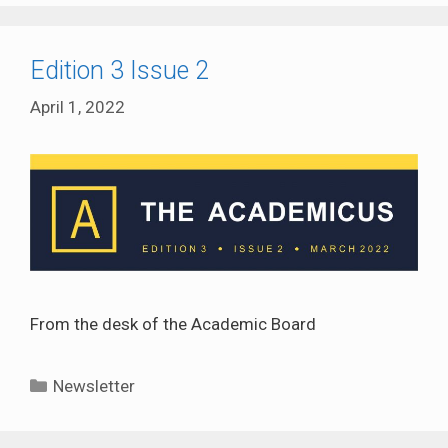
Edition 3 Issue 2
April 1, 2022
From the desk of the Academic Board
Categories
Newsletter