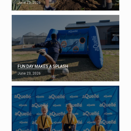
June 23, 2026
FUN DAY MAKES A SPLASH
June 23, 2026