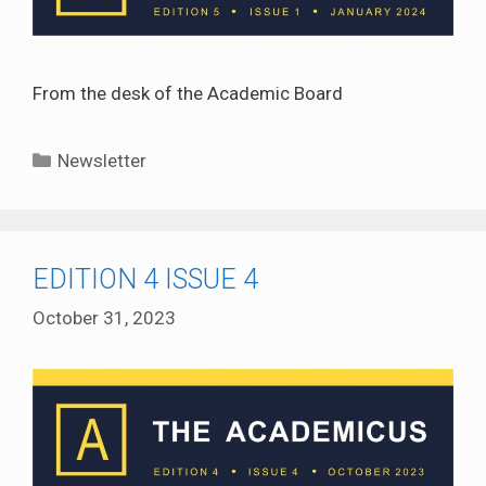
From the desk of the Academic Board
Categories
Newsletter
EDITION 4 ISSUE 4
October 31, 2023