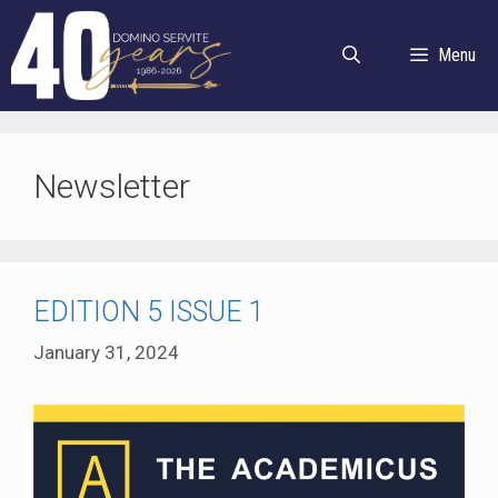
Skip
to
Menu
content
Newsletter
EDITION 5 ISSUE 1
January 31, 2024