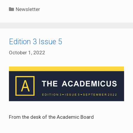
Categories
Newsletter
Edition 3 Issue 5
October 1, 2022
From the desk of the Academic Board