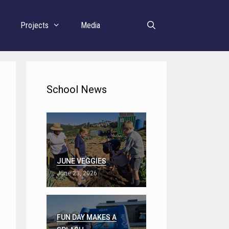
r
Projects
Media
School News
JUNE VEGGIES
June 23, 2026
FUN DAY MAKES A