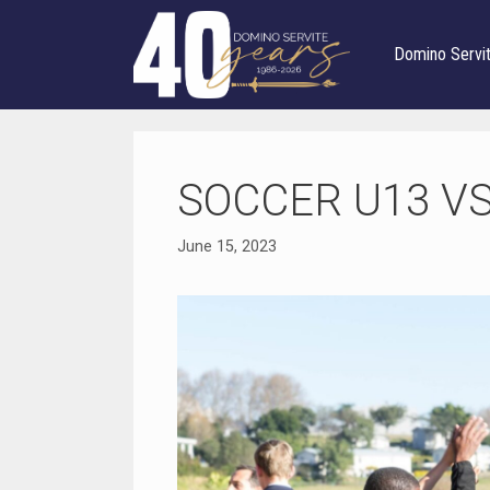
Skip
to
Domino Servi
content
SOCCER U13 V
June 15, 2023