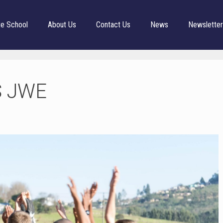
te School
About Us
Contact Us
News
Newslette
S JWE