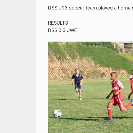
DSS U13 soccer team played a home 
RESULTS
DSS 0:3 JWE