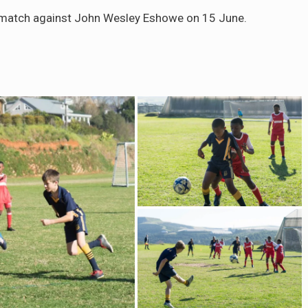
match against John Wesley Eshowe on 15 June.