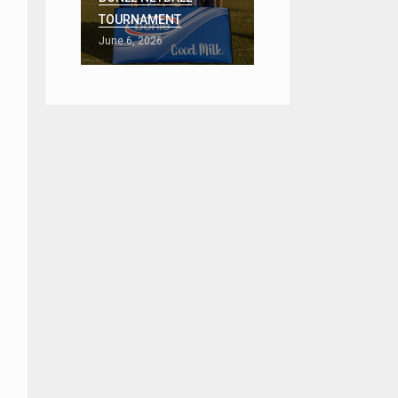
TOURNAMENT
June 6, 2026