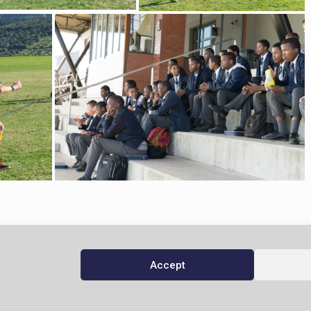
Accept
© 2026 Domino Servite School