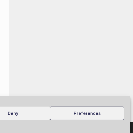
Deny
Preferences