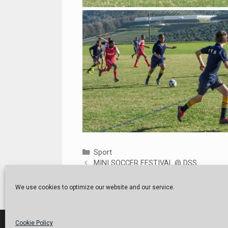
Categories
Sport
MINI SOCCER FESTIVAL @ DSS
TERM 2 CLOSING ASSEMBLY
We use cookies to optimize our website and our service.
Cookie Policy