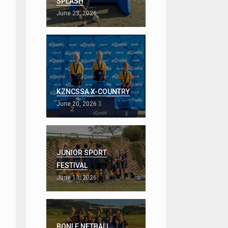
SPLASH
June 23, 2026
KZNCSSA X-COUNTRY
June 20, 2026
JUNIOR SPORT
FESTIVAL
June 13, 2026
BONLE NETBALL