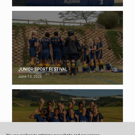
JUNIOR SPORT FESTIVAL
June 13, 2026