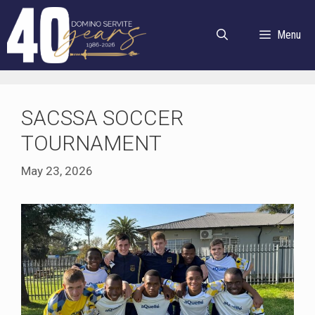
Skip
to
Menu
content
SACSSA SOCCER
TOURNAMENT
May 23, 2026