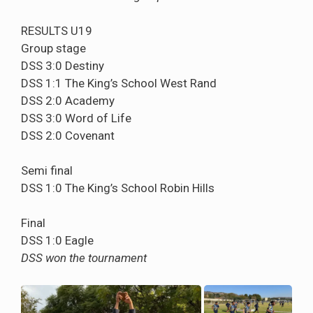
RESULTS U19
Group stage
DSS 3:0 Destiny
DSS 1:1 The King’s School West Rand
DSS 2:0 Academy
DSS 3:0 Word of Life
DSS 2:0 Covenant
Semi final
DSS 1:0 The King’s School Robin Hills
Final
DSS 1:0 Eagle
DSS won the tournament