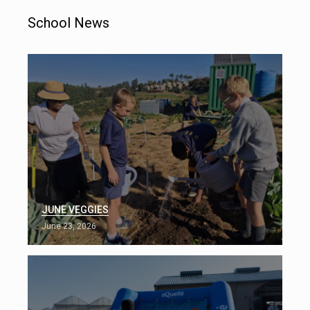
School News
JUNE VEGGIES
June 23, 2026