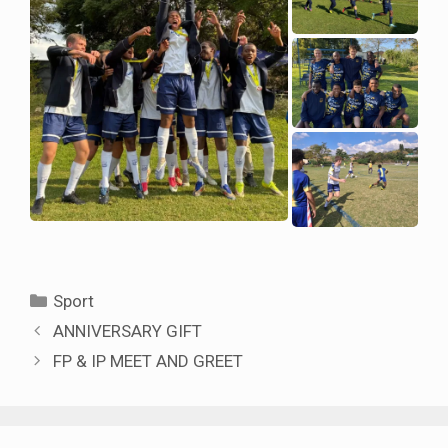
Categories
Sport
ANNIVERSARY GIFT
FP & IP MEET AND GREET