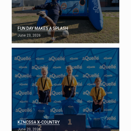
FUN DAY MAKES A SPLASH
June 23, 2026
KZNCSSA X-COUNTRY
June 20, 2026