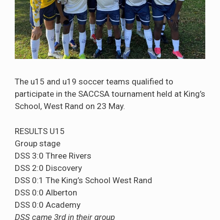
The u15 and u19 soccer teams qualified to
participate in the SACCSA tournament held at King’s
School, West Rand on 23 May.
RESULTS U15
Group stage
DSS 3:0 Three Rivers
DSS 2:0 Discovery
DSS 0:1 The King’s School West Rand
DSS 0:0 Alberton
DSS 0:0 Academy
DSS came 3rd in their group