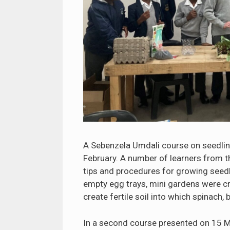
A Sebenzela Umdali course on seedlin
February. A number of learners from 
tips and procedures for growing seedli
empty egg trays, mini gardens were cr
create fertile soil into which spinach
In a second course presented on 15 M