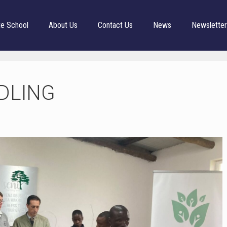
te School
About Us
Contact Us
News
Newslette
DLING