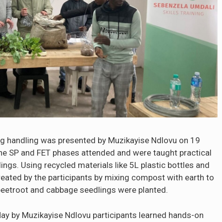
g handling was presented by Muzikayise Ndlovu on 19
the SP and FET phases attended and were taught practical
ngs. Using recycled materials like 5L plastic bottles and
eated by the participants by mixing compost with earth to
, beetroot and cabbage seedlings were planted.
ay by Muzikayise Ndlovu participants learned hands-on