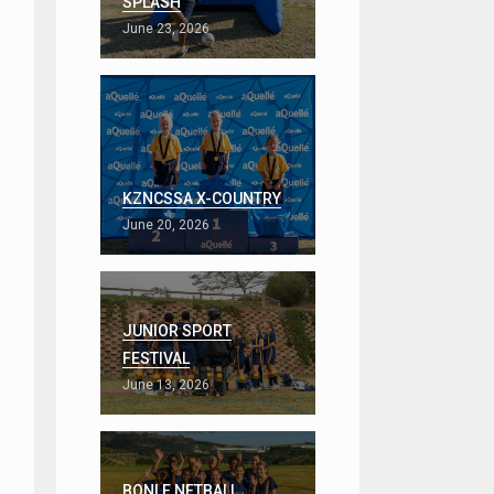
SPLASH
June 23, 2026
KZNCSSA X-COUNTRY
June 20, 2026
JUNIOR SPORT
FESTIVAL
June 13, 2026
BONLE NETBALL