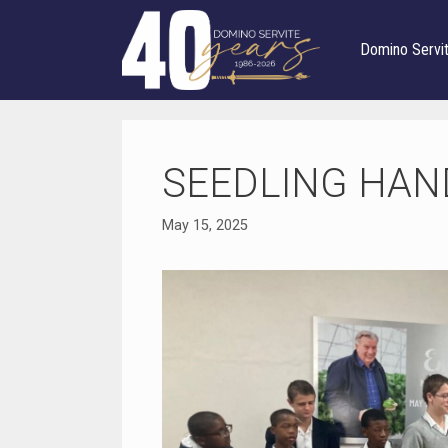
Skip
to
Domino Servi
content
SEEDLING HAN
May 15, 2025