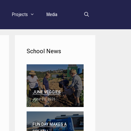
r
Projects
Media
School News
JUNE VEGGIES
June 23, 2026
FUN DAY MAKES A