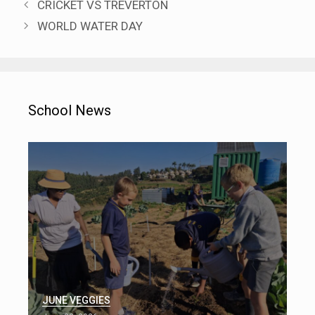
CRICKET VS TREVERTON
WORLD WATER DAY
School News
JUNE VEGGIES