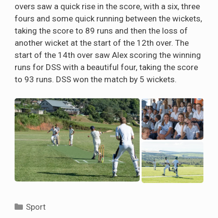
overs saw a quick rise in the score, with a six, three
fours and some quick running between the wickets,
taking the score to 89 runs and then the loss of
another wicket at the start of the 12th over. The
start of the 14th over saw Alex scoring the winning
runs for DSS with a beautiful four, taking the score
to 93 runs. DSS won the match by 5 wickets.
Categories
Sport