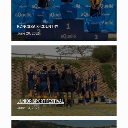
KZNCSSA X-COUNTRY
June 20, 2026
JUNIOR SPORT FESTIVAL
June 13, 2026