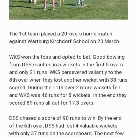
The 1st team played a 20-overs home match
against Wartburg Kirchdorf School on 20 March.
WKS won the toss and opted to bat. Good bowling
from DSS resulted in 5 wickets in the first 5 overs
and only 21 runs. WKS persevered valiantly to the
8th over when they lost another wicket with 33 runs
scored. During the 11th over 2 more wickets fell
and WKS was 46 runs for 8 wickets. In the end they
scored 89 runs all out for 17.3 overs.
DSS chased a score of 90 runs to win. By the end
of the 6th over, DSS had lost 4 valuable wickets
with only 37 runs on the scoreboard. The next few