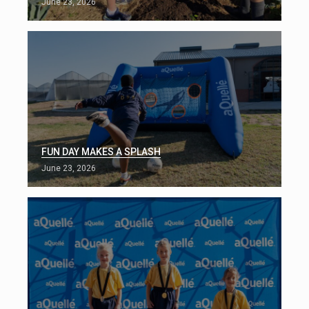
June 23, 2026
FUN DAY MAKES A SPLASH
June 23, 2026