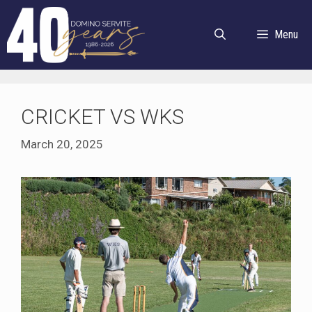
Skip
to
Menu
content
CRICKET VS WKS
March 20, 2025