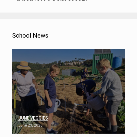
School News
JUNE VEGGIES
June 23, 2026