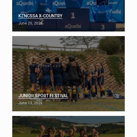
KZNCSSA X-COUNTRY
June 20, 2026
JUNIOR SPORT FESTIVAL
June 13, 2026