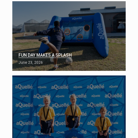
FUN DAY MAKES A SPLASH
June 23, 2026