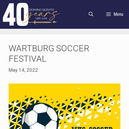
Skip
to
Menu
content
WARTBURG SOCCER
FESTIVAL
May 14, 2022