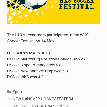
The U13 soccer team participated in the WKS
Soccer Festival on 14 May.
U13 SOCCER RESULTS
DSS vs Maritzburg Christian College
won 2-0
DSS vs Ixopo Primary
drew 0-0
DSS vs New Hanover Prep
won 6-0
DSS vs WKS
won 4-0
Categories
Sport
NEW HANOVER HOCKEY FESTIVAL
SACSSA U15 6-a-side SOCCER